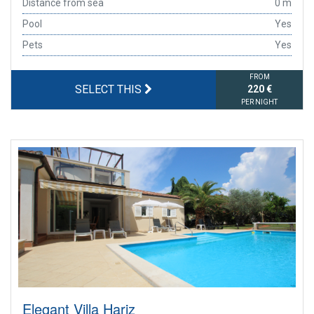
Distance from sea
0 m
Pool
Yes
Pets
Yes
FROM
SELECT THIS
220 €
PER NIGHT
Elegant Villa Hariz