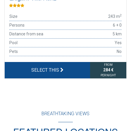
2
Size
243 m
Persons
6 + 0
Distance from sea
5 km
Pool
Yes
Pets
No
FROM
SELECT THIS
284 €
PER NIGHT
BREATHTAKING VIEWS