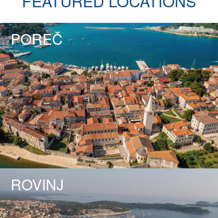
FEATURED LOCATIONS
POREČ
ROVINJ