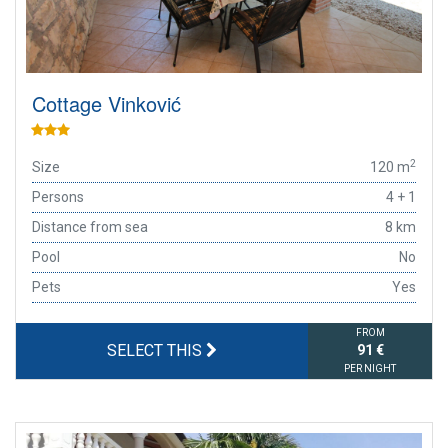
Cottage Vinković
2
Size
120 m
Persons
4 + 1
Distance from sea
8 km
Pool
No
Pets
Yes
FROM
SELECT THIS
91 €
PER NIGHT