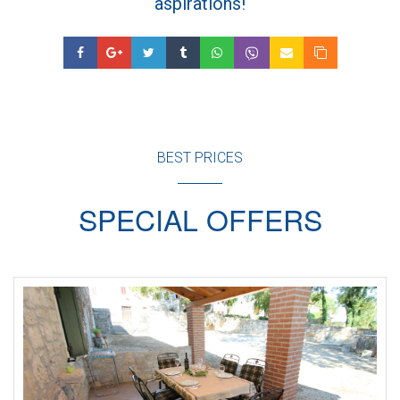
aspirations!
BEST PRICES
SPECIAL OFFERS