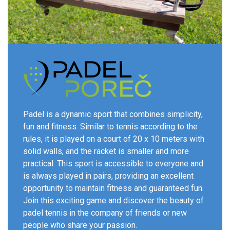
Padel is a dynamic sport that combines simplicity,
fun and fitness. Similar to tennis according to the
rules, it is played on a court of 20 x 10 meters with
solid walls, and the racket is smaller and more
practical. This sport is accessible to everyone and
is always played in pairs, providing an excellent
opportunity to maintain fitness and guaranteed fun.
Join this exciting game and discover the beauty of
padel tennis in the company of friends or new
people who share your passion.