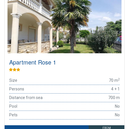
Apartment Rose 1
2
Size
70 m
Persons
4 + 1
Distance from sea
700 m
Pool
No
Pets
No
FROM