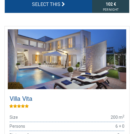
SELECT THIS
102 €
PER NIGHT
Villa Vita
2
Size
200 m
Persons
6 + 0