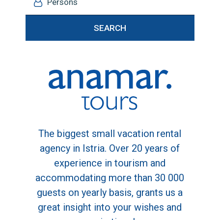
Persons
SEARCH
The biggest small vacation rental
agency in Istria. Over 20 years of
experience in tourism and
accommodating more than 30 000
guests on yearly basis, grants us a
great insight into your wishes and