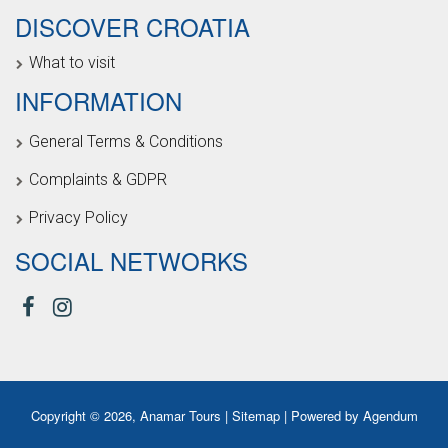
DISCOVER CROATIA
What to visit
INFORMATION
General Terms & Conditions
Complaints & GDPR
Privacy Policy
SOCIAL NETWORKS
Copyright © 2026, Anamar Tours |
Sitemap
| Powered by
Agendum