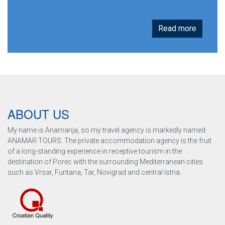
Read more
ABOUT US
My name is Anamarija, so my travel agency is markedly named
ANAMAR TOURS. The private accommodation agency is the fruit
of a long-standing experience in receptive tourism in the
destination of Porec with the surrounding Mediterranean cities
such as Vrsar, Funtana, Tar, Novigrad and central Istria.