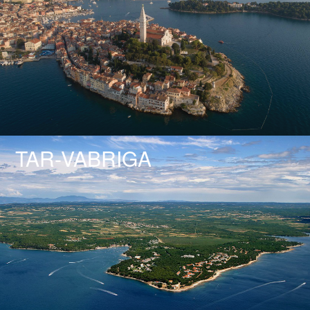
TAR-VABRIGA