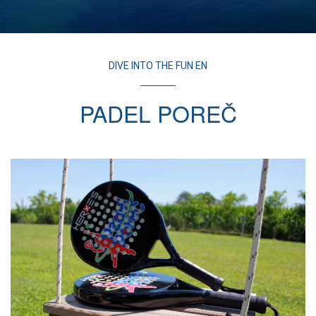
DIVE INTO THE FUN EN
PADEL POREČ