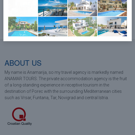
LOAD MORE...
ABOUT US
My name is Anamarija, so my travel agency is markedly named
ANAMAR TOURS. The private accommodation agency is the fruit
of a long-standing experience in receptive tourism in the
destination of Porec with the surrounding Mediterranean cities
such as Vrsar, Funtana, Tar, Novigrad and central Istria.