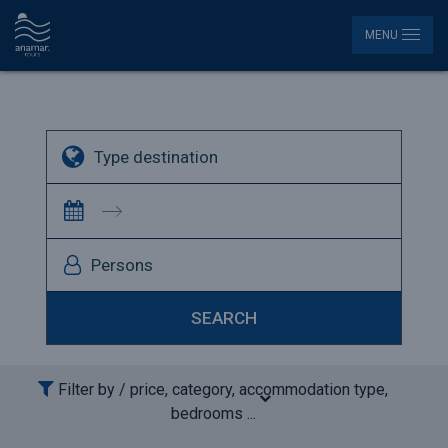
MENU
Persons
SEARCH
 Filter by / 
price, category, accommodation type, 
bedrooms ...