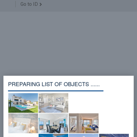
Go to ID
PREPARING LIST OF OBJECTS ......