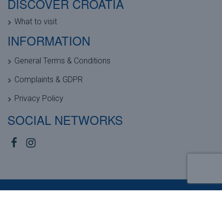
DISCOVER CROATIA
What to visit
INFORMATION
General Terms & Conditions
Complaints & GDPR
Privacy Policy
SOCIAL NETWORKS
Copyright © 2026, Anamar Tours |
Sitemap
| Powered by
Agendum