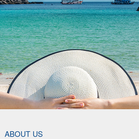
ABOUT US