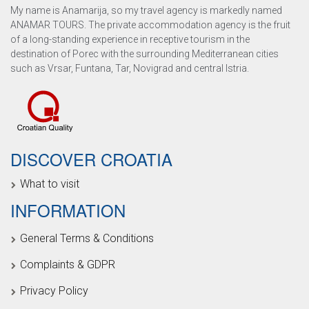
My name is Anamarija, so my travel agency is markedly named
ANAMAR TOURS. The private accommodation agency is the fruit
of a long-standing experience in receptive tourism in the
destination of Porec with the surrounding Mediterranean cities
such as Vrsar, Funtana, Tar, Novigrad and central Istria.
DISCOVER CROATIA
What to visit
INFORMATION
General Terms & Conditions
Complaints & GDPR
Privacy Policy