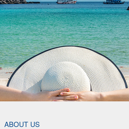
ABOUT US