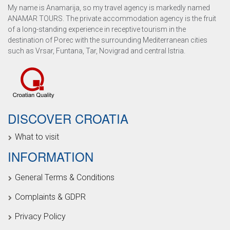
My name is Anamarija, so my travel agency is markedly named
ANAMAR TOURS. The private accommodation agency is the fruit
of a long-standing experience in receptive tourism in the
destination of Porec with the surrounding Mediterranean cities
such as Vrsar, Funtana, Tar, Novigrad and central Istria.
DISCOVER CROATIA
What to visit
INFORMATION
General Terms & Conditions
Complaints & GDPR
Privacy Policy